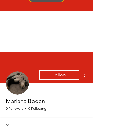
More actions
Follow
Mariana Boden
0 Followers
0 Following