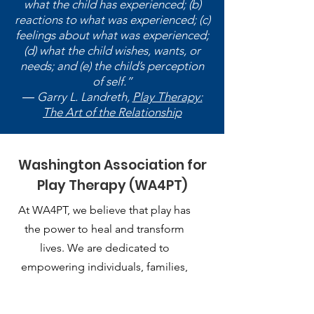
what the child has experienced; (b)
reactions to what was experienced; (c)
feelings about what was experienced;
(d) what the child wishes, wants, or
needs; and (e) the child’s perception
of self.”
― Garry L. Landreth,
Play Therapy:
The Art of the Relationship
Washington Association for
Play Therapy (WA4PT)
At WA4PT, we believe that play has
the power to heal and transform
lives. We are dedicated to
empowering individuals, families,
and communities through the
therapeutic use of play.