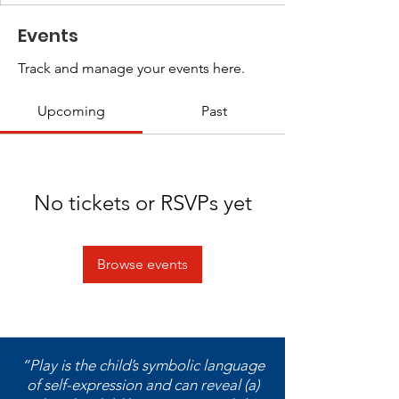
Events
Track and manage your events here.
Upcoming
Past
No tickets or RSVPs yet
Browse events
“Play is the child’s symbolic language
of self-expression and can reveal (a)