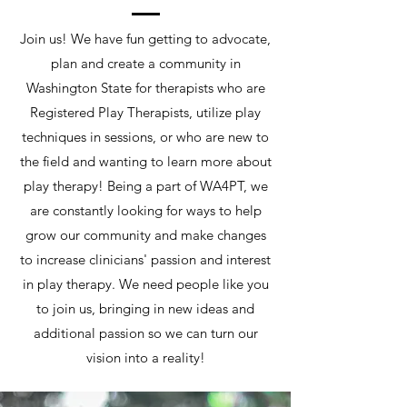
Join us! We have fun getting to advocate,
plan and create a community in
Washington State for therapists who are
Registered Play Therapists, utilize play
techniques in sessions, or who are new to
the field and wanting to learn more about
play therapy! Being a part of WA4PT, we
are constantly looking for ways to help
grow our community and make changes
to increase clinicians' passion and interest
in play therapy. We need people like you
to join us, bringing in new ideas and
additional passion so we can turn our
vision into a reality!