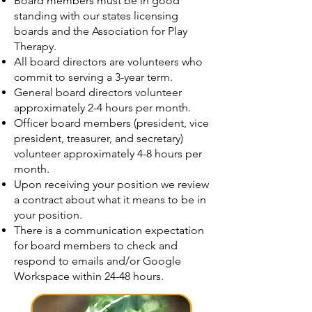
Board members must be in good
standing with our states licensing
boards and the Association for Play
Therapy.
All board directors are volunteers who
commit to serving a 3-year term.
General board directors volunteer
approximately 2-4 hours per month.
Officer board members (president, vice
president, treasurer, and secretary)
volunteer approximately 4-8 hours per
month.
Upon receiving your position we review
a contract about what it means to be in
your position.
There is a communication expectation
for board members to check and
respond to emails and/or Google
Workspace within 24-48 hours.