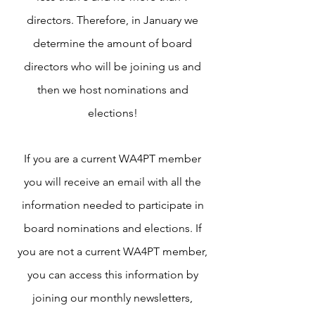
directors. Therefore, in January we
determine the amount of board
directors who will be joining us and
then we host nominations and
elections!
If you are a current WA4PT member
you will receive an email with all the
information needed to participate in
board nominations and elections. If
you are not a current WA4PT member,
you can access this information by
joining our monthly newsletters,