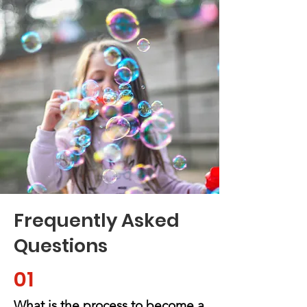
Frequently Asked
Questions
01
What is the process to become a