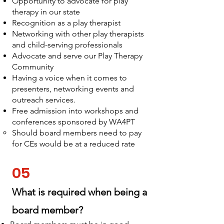
Opportunity to advocate for play
therapy in our state
Recognition as a play therapist
Networking with other play therapists
and child-serving professionals
Advocate and serve our Play Therapy
Community
Having a voice when it comes to
presenters, networking events and
outreach services.
Free admission into workshops and
conferences sponsored by WA4PT
Should board members need to pay
for CEs would be at a reduced rate
05
What is required when being a
board member?