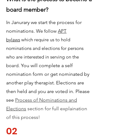
board member?
In Janurary we start the process for
nominations.
We follow
APT
bylaws
which require us to hold
nominations and elections for persons
who are interested in serving on the
board.
You will complete a self
nomination form or get nominated by
another play therapist. Elections are
then held and you are voted in. Please
see
Process of Nominations and
Elections
section for full explaination
of this process!
02