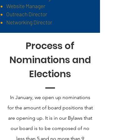
Website Manager
Outreach Director
Networking Director
Process of
Nominations and
Elections
In January, we open up nominations
for the amount of board positions that
are opening up. It is in our Bylaws that
our board is to be composed of no
less than 5 and no more than 9