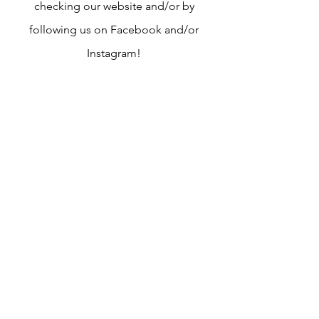
checking our website and/or by
following us on Facebook and/or
Instagram!
Joining the board first starts with the
nomination portion! This happens
through either completing the self
nomination form or by completing the
online nomination form for another
play therapist. Anyone who is not self
nominated, do not worry we will
contact you and make sure you are
interested in joining us!