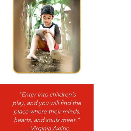
"Enter into children's
play, and you will find the
place where their minds,
hearts, and souls meet."
— Virginia Axline.