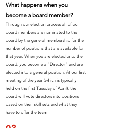
What happens when you
become a board member?
Through our election process all of our
board members are nominated to the
board by the general membership for the
number of positions that are available for
that year.
When you are elected onto the
board, you become a "Director" and are
elected into a general position. At our first
meeting of the year (which is typically
held on the first Tuesday of April), the
board will vote directors into positions
based on their skill sets and what they
have to offer the team.