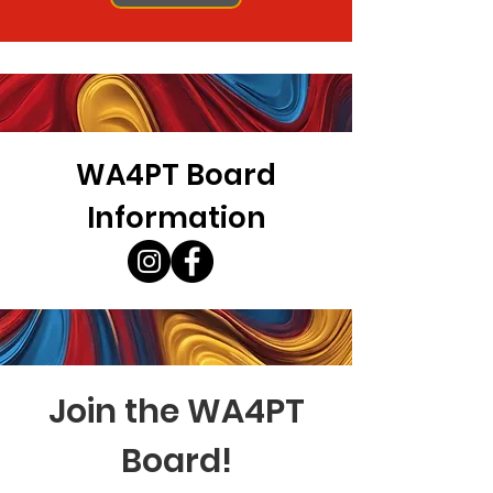
WA4PT Board
Information
Join the WA4PT
Board!