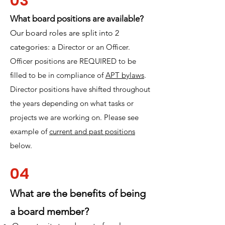
03
What board positions are available?
Our board roles are split into 2
categories:
a Director or an Officer.
Officer positions are REQUIRED to be
filled to be in compliance of
APT bylaws
.
Director positions have shifted throughout
the years depending on what tasks or
projects we are working on. Please see
example of
current and past positions
below.
04
What are the benefits of being
a board member?