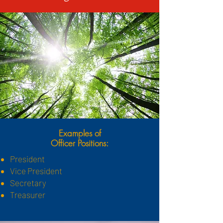
Examples of
Officer Positions:
President
Vice President
Secretary
Treasurer