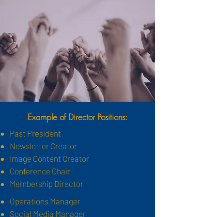
Example of Director
Positions:
Past President
Newsletter Creator
Image Content Creator
Conference Chair
Membership Director
Operations Manager
Social Media Manager