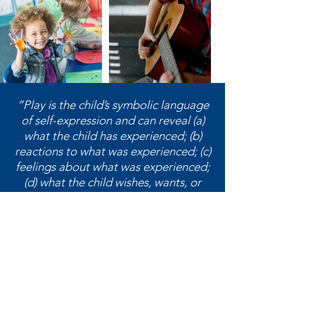
“Play is the child’s symbolic language
of self-expression and can reveal (a)
what the child has experienced; (b)
reactions to what was experienced; (c)
feelings about what was experienced;
(d) what the child wishes, wants, or
needs; and (e) the child’s perception
of self.”
― Garry L. Landreth,
Play Therapy:
The Art of the Relationship
Washington Association for