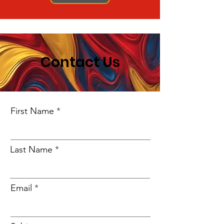
Contact Us
First Name
Last Name
Email