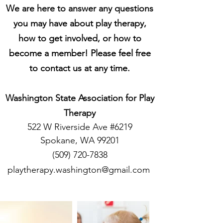
We are here to answer any questions
you may have about play therapy,
how to get involved, or how to
become a member! Please feel free
to contact us at any time.
Washington State Association for Play
Therapy
522 W Riverside Ave #6219
Spokane, WA 99201
(509) 720-7838
playtherapy.washington@gmail.com