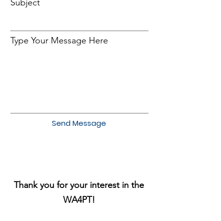
Subject
Type Your Message Here
Send Message
Thank you for your interest in the
WA4PT!