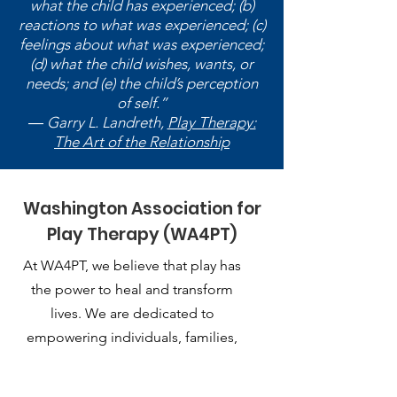
what the child has experienced; (b)
reactions to what was experienced; (c)
feelings about what was experienced;
(d) what the child wishes, wants, or
needs; and (e) the child’s perception
of self.”
― Garry L. Landreth,
Play Therapy:
The Art of the Relationship
Washington Association for
Play Therapy (WA4PT)
At WA4PT, we believe that play has
the power to heal and transform
lives. We are dedicated to
empowering individuals, families,
and communities through the
therapeutic use of play.