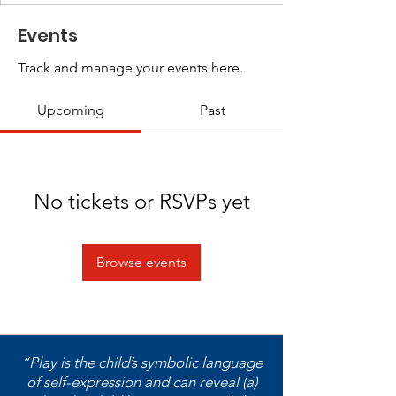
Events
Track and manage your events here.
Upcoming
Past
No tickets or RSVPs yet
Browse events
“Play is the child’s symbolic language
of self-expression and can reveal (a)