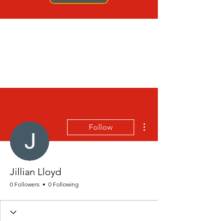
More actions
Follow
Jillian Lloyd
0 Followers
0 Following