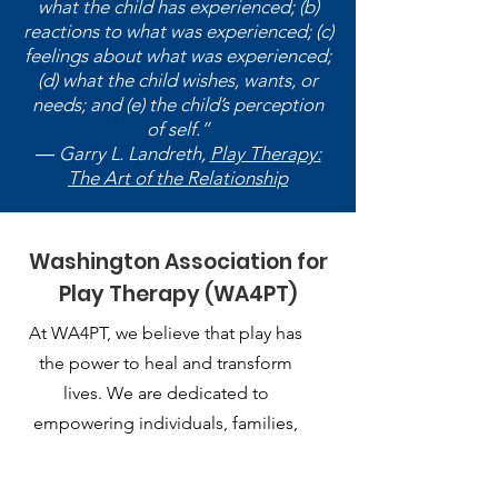
what the child has experienced; (b)
reactions to what was experienced; (c)
feelings about what was experienced;
(d) what the child wishes, wants, or
needs; and (e) the child’s perception
of self.”
― Garry L. Landreth,
Play Therapy:
The Art of the Relationship
Washington Association for
Play Therapy (WA4PT)
At WA4PT, we believe that play has
the power to heal and transform
lives. We are dedicated to
empowering individuals, families,
and communities through the
therapeutic use of play.