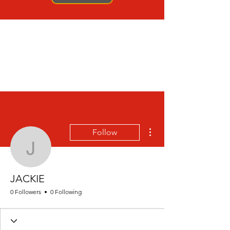
More actions
Follow
JACKIE
JACKIE
0 Followers
0 Following