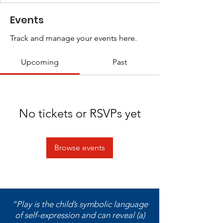
Events
Track and manage your events here.
Upcoming
Past
No tickets or RSVPs yet
Browse events
“Play is the child’s symbolic language
of self-expression and can reveal (a)