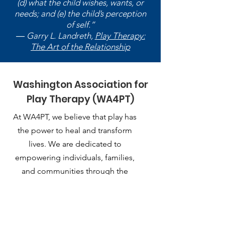
(d) what the child wishes, wants, or
needs; and (e) the child’s perception
of self.”
― Garry L. Landreth,
Play Therapy:
The Art of the Relationship
Washington Association for
Play Therapy (WA4PT)
At WA4PT, we believe that play has
the power to heal and transform
lives. We are dedicated to
empowering individuals, families,
and communities through the
therapeutic use of play.
Email
:
playtherapy.washington@gmail.com