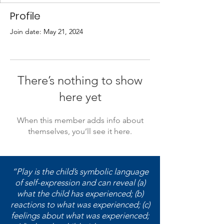
Profile
Join date: May 21, 2024
There’s nothing to show
here yet
When this member adds info about
themselves, you’ll see it here.
“Play is the child’s symbolic language
of self-expression and can reveal (a)
what the child has experienced; (b)
reactions to what was experienced; (c)
feelings about what was experienced;