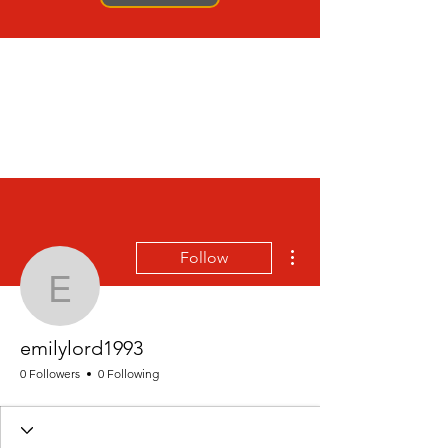
More actions
Follow
emilylord1993
emilylord1993
0 Followers
0 Following