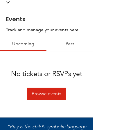
Events
Track and manage your events here.
Upcoming
Past
No tickets or RSVPs yet
Browse events
“Play is the child’s symbolic language