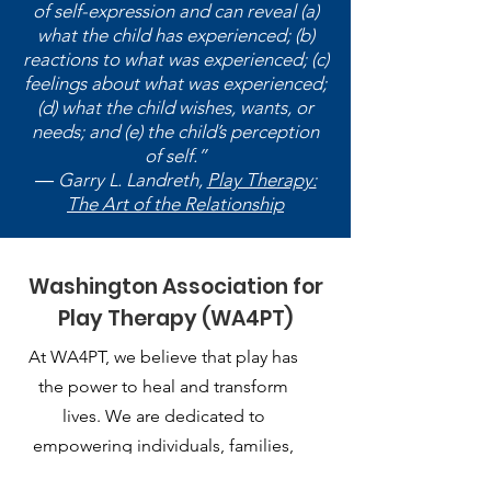
of self-expression and can reveal (a)
what the child has experienced; (b)
reactions to what was experienced; (c)
feelings about what was experienced;
(d) what the child wishes, wants, or
needs; and (e) the child’s perception
of self.”
― Garry L. Landreth,
Play Therapy:
The Art of the Relationship
Washington Association for
Play Therapy (WA4PT)
At WA4PT, we believe that play has
the power to heal and transform
lives. We are dedicated to
empowering individuals, families,
and communities through the