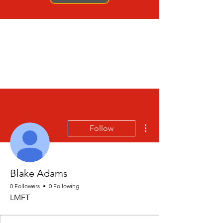
More actions
Follow
Blake Adams
0 Followers
0 Following
LMFT