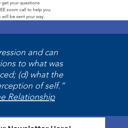
 get your questions 
EE zoom call to help you 
 will be sent your way.
pression and can
tions to what was
ced; (d) what the
rception of self.”
he Relationship