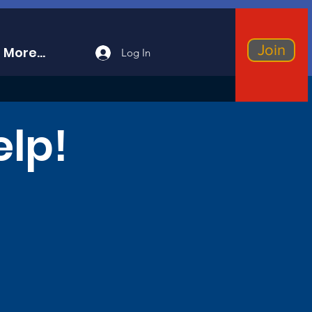
Join
More...
Log In
elp!