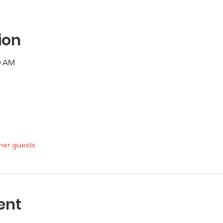
ion
00 AM
her guests
ent