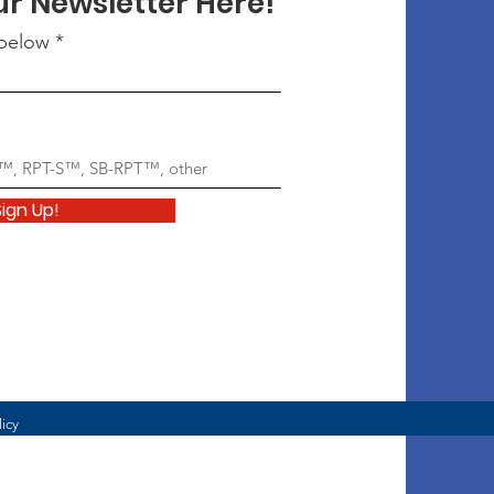
ur Newsletter Here!
 below
Sign Up!
licy