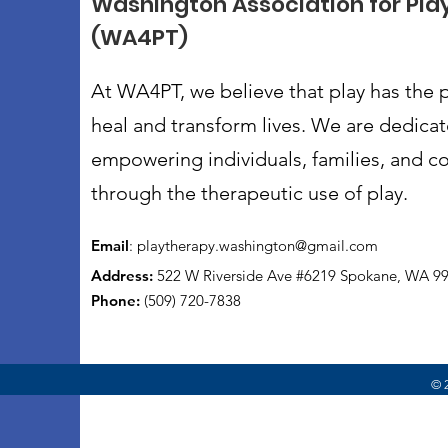
Washington Association for Pla
(WA4PT)
At WA4PT, we believe that play has the 
heal and transform lives. We are dedica
empowering individuals, families, and 
through the therapeutic use of play.
Email
:
playtherapy.washington@gmail.com
Address:
522 W Riverside Ave #6219 Spokane, WA 9
Phone:
(509) 720-7838
© 