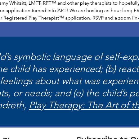
y Whitsitt, LMFT, RPT™ and other play therapists to hopefully
r application turned into APT! We are hosting an hour long FR
our Registered Play Therapist™ application. RSVP and a zoom link
ild’s symbolic language of self-ex
the child has experienced; (b) reac
 feelings about what was experien
ts, or needs; and (e) the child’s pe
ndreth,
Play Therapy: The Art of t