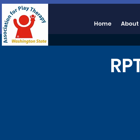
Home
About
RPT