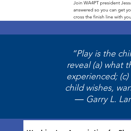
Join WA4PT president Jessam
answered so you can get you
cross the finish line with y
“Play is the ch
reveal (a) what 
experienced; (c)
child wishes, wan
― Garry L. La