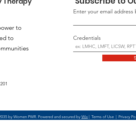
Subscribe to O
y Therapy
Enter your email address
power to
ted to
Credentials
communities
9201
2035 by Women PWR. Powered and secured by
Wix
|
Terms of Use
|
Privacy Po