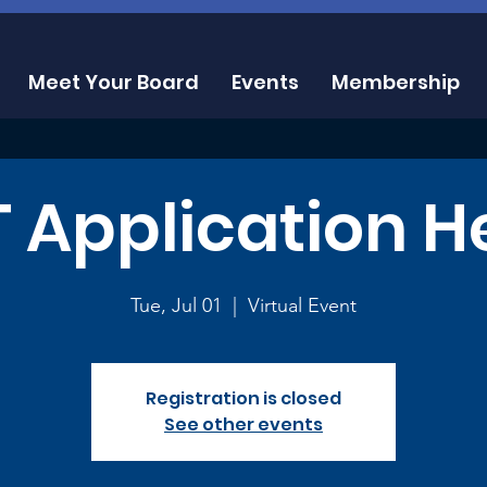
Meet Your Board
Events
Membership
 Application H
Tue, Jul 01
  |  
Virtual Event
Registration is closed
See other events