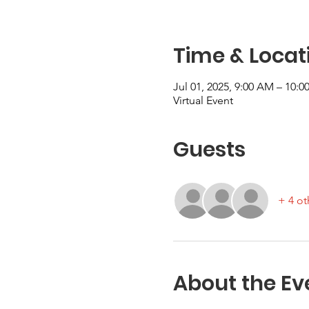
Time & Locat
Jul 01, 2025, 9:00 AM – 10:
Virtual Event
Guests
+ 4 ot
About the Ev