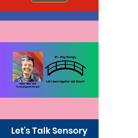
Let's Talk Sensory