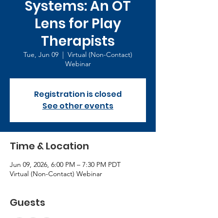
Systems: An OT
Lens for Play
Therapists
Tue, Jun 09
  |  
Virtual (Non-Contact)
Webinar
Registration is closed
See other events
Time & Location
Jun 09, 2026, 6:00 PM – 7:30 PM PDT
Virtual (Non-Contact) Webinar
Guests