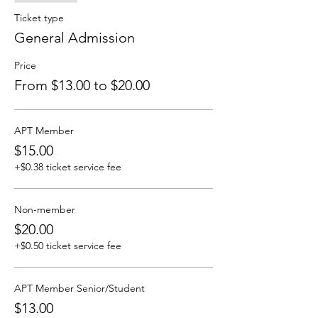
Ticket type
General Admission
Price
From $13.00 to $20.00
APT Member
$15.00
+$0.38 ticket service fee
Non-member
$20.00
+$0.50 ticket service fee
APT Member Senior/Student
$13.00