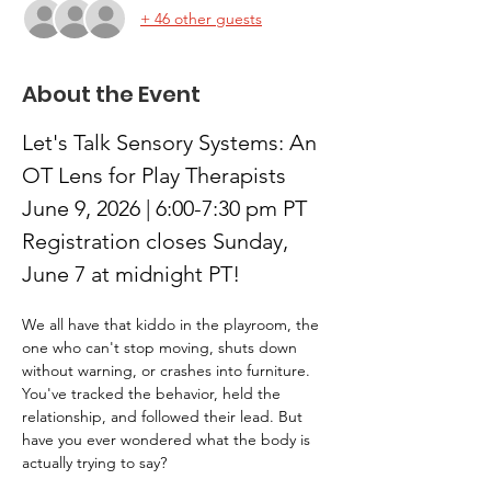
+ 46 other guests
About the Event
Let's Talk Sensory Systems: An 
OT Lens for Play Therapists
June 9, 2026 | 6:00-7:30 pm PT
Registration closes Sunday, 
June 7 at midnight PT!
We all have that kiddo in the playroom, the 
one who can't stop moving, shuts down 
without warning, or crashes into furniture. 
You've tracked the behavior, held the 
relationship, and followed their lead. But 
have you ever wondered what the body is 
actually trying to say?