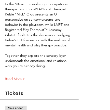
In this 90-minute workshop, occupational 
therapist and OccuPLAYtional Therapist 
Kelsie "Mick" Olds presents an OT 
perspective on sensory systems and 
behavior in the playroom, while LMFT and 
Registered Play Therapist™ Jessamy 
Whitsitt facilitates the discussion, bridging 
Kelsie's OT framework with the realities of 
mental health and play therapy practice.
Together they explore the sensory layer 
underneath the emotional and relational 
work you're already doing.
Read More >
Tickets
Sale ended