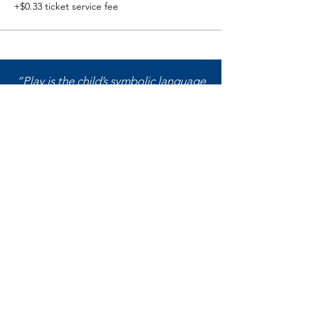
+$0.33 ticket service fee
“Play is the child’s symbolic language
of self-expression and can reveal (a)
what the child has experienced; (b)
reactions to what was experienced; (c)
feelings about what was experienced;
(d) what the child wishes, wants, or
needs; and (e) the child’s perception
of self.”
― Garry L. Landreth,
Play Therapy:
The Art of the Relationship
Washington Association for
Play Therapy (WA4PT)