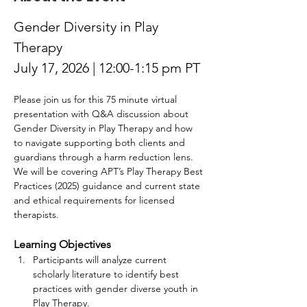
Gender Diversity in Play 
Therapy
July 17, 2026 | 12:00-1:15 pm PT
Please join us for this 75 minute virtual 
presentation with Q&A discussion about 
Gender Diversity in Play Therapy and how 
to navigate supporting both clients and 
guardians through a harm reduction lens. 
We will be covering APT’s Play Therapy Best 
Practices (2025) guidance and current state 
and ethical requirements for licensed 
therapists.
Learning Objectives 
Participants will analyze current 
scholarly literature to identify best 
practices with gender diverse youth in 
Play Therapy. 