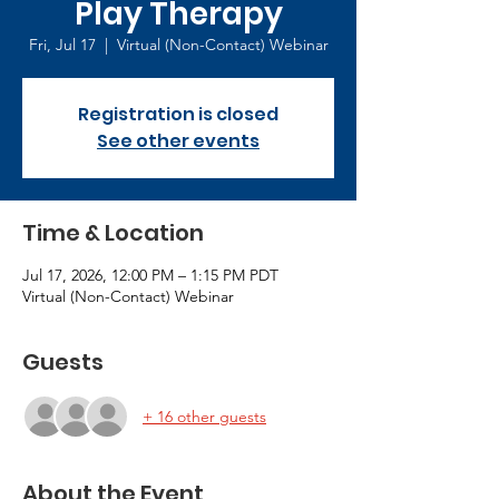
Play Therapy
Fri, Jul 17
  |  
Virtual (Non-Contact) Webinar
Registration is closed
See other events
Time & Location
Jul 17, 2026, 12:00 PM – 1:15 PM PDT
Virtual (Non-Contact) Webinar
Guests
+ 16 other guests
About the Event