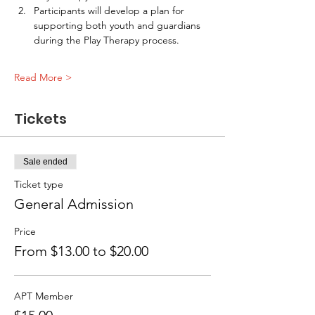
Participants will develop a plan for 
supporting both youth and guardians 
during the Play Therapy process. 
Read More >
Tickets
Sale ended
Ticket type
General Admission
Price
From $13.00 to $20.00
APT Member