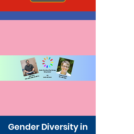
Gender Diversity in