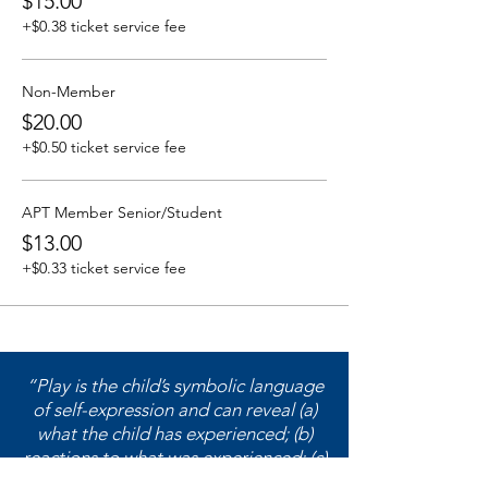
$15.00
+$0.38 ticket service fee
Non-Member
$20.00
+$0.50 ticket service fee
APT Member Senior/Student
$13.00
+$0.33 ticket service fee
“Play is the child’s symbolic language
of self-expression and can reveal (a)
what the child has experienced; (b)
reactions to what was experienced; (c)
feelings about what was experienced;