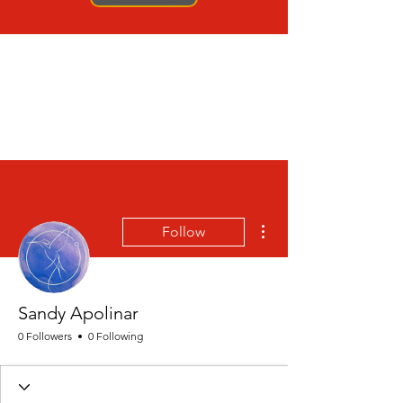
More actions
Follow
Sandy Apolinar
0 Followers
0 Following