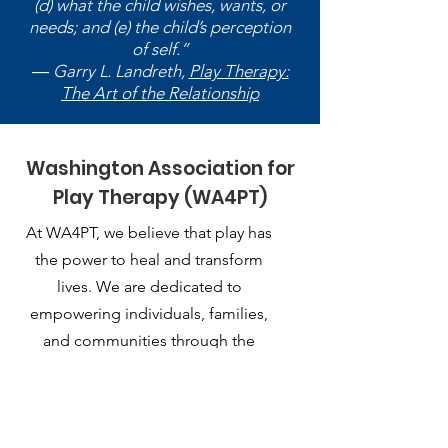
(d) what the child wishes, wants, or
needs; and (e) the child’s perception
of self.”
― Garry L. Landreth,
Play Therapy:
The Art of the Relationship
Washington Association for
Play Therapy (WA4PT)
At WA4PT, we believe that play has
the power to heal and transform
lives. We are dedicated to
empowering individuals, families,
and communities through the
therapeutic use of play.
Email
:
playtherapy.washington@gmail.com