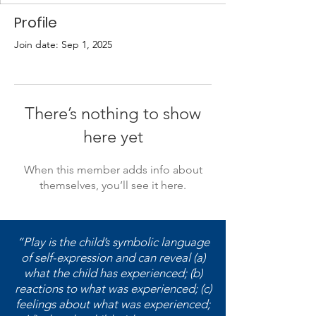
Profile
Join date: Sep 1, 2025
There’s nothing to show
here yet
When this member adds info about
themselves, you’ll see it here.
“Play is the child’s symbolic language
of self-expression and can reveal (a)
what the child has experienced; (b)
reactions to what was experienced; (c)
feelings about what was experienced;