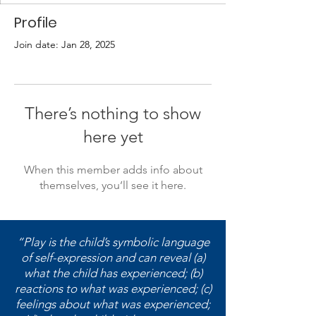
Profile
Join date: Jan 28, 2025
There’s nothing to show
here yet
When this member adds info about
themselves, you’ll see it here.
“Play is the child’s symbolic language
of self-expression and can reveal (a)
what the child has experienced; (b)
reactions to what was experienced; (c)
feelings about what was experienced;