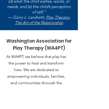
(d) what the child wishes, wants, or
needs; and (e) the child’s perception
of self.”
― Garry L. Landreth,
Play Therapy:
The Art of the Relationship
Washington Association for
Play Therapy (WA4PT)
At WA4PT, we believe that play has
the power to heal and transform
lives. We are dedicated to
empowering individuals, families,
and communities through the
therapeutic use of play.
Email
:
playtherapy.washington@gmail.com