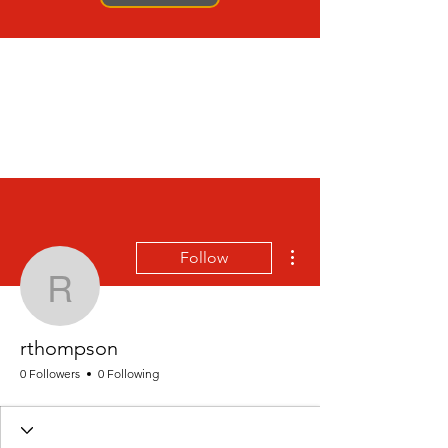
More actions
Follow
rthompson
rthompson
0 Followers
0 Following