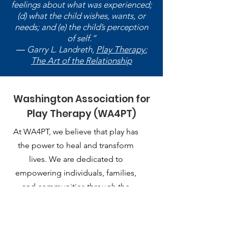
feelings about what was experienced;
(d) what the child wishes, wants, or
needs; and (e) the child’s perception
of self.”
― Garry L. Landreth,
Play Therapy:
The Art of the Relationship
Washington Association for
Play Therapy (WA4PT)
At WA4PT, we believe that play has
the power to heal and transform
lives. We are dedicated to
empowering individuals, families,
and communities through the
therapeutic use of play.
Email
: