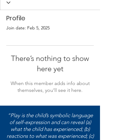
Profile
Join date: Feb 5, 2025
There’s nothing to show
here yet
When this member adds info about
themselves, you’ll see it here.
“Play is the child’s symbolic language
of self-expression and can reveal (a)
what the child has experienced; (b)
reactions to what was experienced; (c)