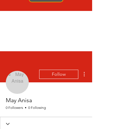
More actions
Follow
May Anisa
0 Followers
0 Following