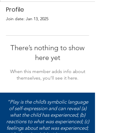
Profile
Join date: Jan 13, 2025
There’s nothing to show
here yet
When this member adds info about
themselves, you’ll see it here.
“Play is the child’s symbolic language
of self-expression and can reveal (a)
what the child has experienced; (b)
reactions to what was experienced; (c)
feelings about what was experienced;