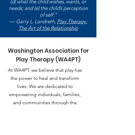
(d) what the child wishes, wants, or
needs; and (e) the child’s perception
of self.”
― Garry L. Landreth,
Play Therapy:
The Art of the Relationship
Washington Association for
Play Therapy (WA4PT)
At WA4PT, we believe that play has
the power to heal and transform
lives. We are dedicated to
empowering individuals, families,
and communities through the
therapeutic use of play.
Email
:
playtherapy.washington@gmail.com