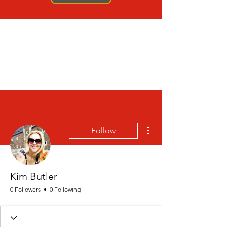
More actions
Follow
Kim Butler
0 Followers
0 Following