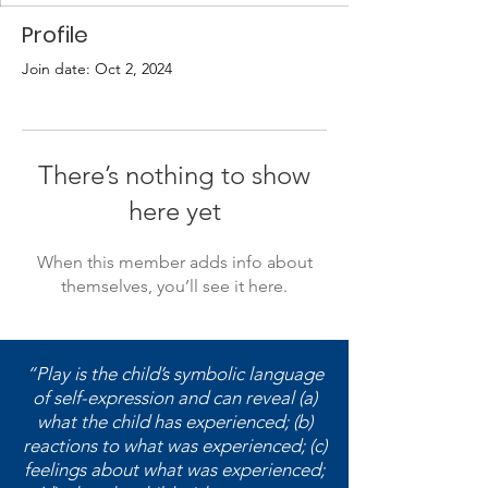
Profile
Join date: Oct 2, 2024
There’s nothing to show
here yet
When this member adds info about
themselves, you’ll see it here.
“Play is the child’s symbolic language
of self-expression and can reveal (a)
what the child has experienced; (b)
reactions to what was experienced; (c)
feelings about what was experienced;