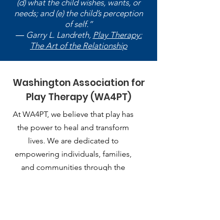
(d) what the child wishes, wants, or
needs; and (e) the child’s perception
of self.”
― Garry L. Landreth,
Play Therapy:
The Art of the Relationship
Washington Association for
Play Therapy (WA4PT)
At WA4PT, we believe that play has
the power to heal and transform
lives. We are dedicated to
empowering individuals, families,
and communities through the
therapeutic use of play.
Email
:
playtherapy.washington@gmail.com