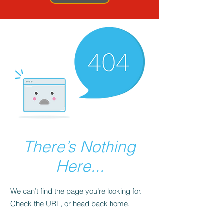
There’s Nothing
Here...
We can’t find the page you’re looking for.
Check the URL, or head back home.