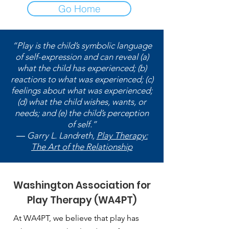
Go Home
“Play is the child’s symbolic language
of self-expression and can reveal (a)
what the child has experienced; (b)
reactions to what was experienced; (c)
feelings about what was experienced;
(d) what the child wishes, wants, or
needs; and (e) the child’s perception
of self.”
― Garry L. Landreth,
Play Therapy:
The Art of the Relationship
Washington Association for
Play Therapy (WA4PT)
At WA4PT, we believe that play has