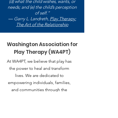
(d) what the child wishes, wants, or
needs; and (e) the child’s perception
of self.”
― Garry L. Landreth,
Play Therapy:
The Art of the Relationship
Washington Association for
Play Therapy (WA4PT)
At WA4PT, we believe that play has
the power to heal and transform
lives. We are dedicated to
empowering individuals, families,
and communities through the
therapeutic use of play.
Email
:
playtherapy.washington@gmail.com