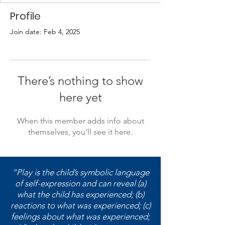
Profile
Join date: Feb 4, 2025
There’s nothing to show
here yet
When this member adds info about
themselves, you’ll see it here.
“Play is the child’s symbolic language
of self-expression and can reveal (a)
what the child has experienced; (b)
reactions to what was experienced; (c)
feelings about what was experienced;