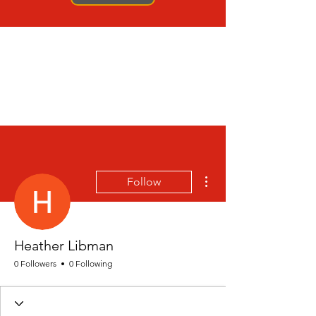
More actions
Follow
Heather Libman
0 Followers
0 Following