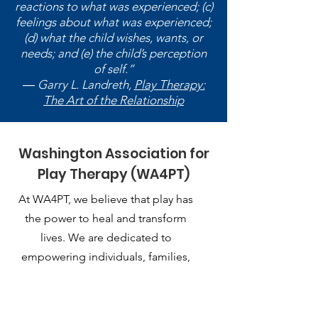
reactions to what was experienced; (c)
feelings about what was experienced;
(d) what the child wishes, wants, or
needs; and (e) the child’s perception
of self.”
― Garry L. Landreth,
Play Therapy:
The Art of the Relationship
Washington Association for
Play Therapy (WA4PT)
At WA4PT, we believe that play has
the power to heal and transform
lives. We are dedicated to
empowering individuals, families,
and communities through the
therapeutic use of play.
Email
: