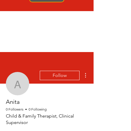
More actions
Follow
Anita
Anita
0 Followers
0 Following
Child & Family Therapist, Clinical
Supervisor