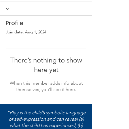
Profile
Join date: Aug 1, 2024
There’s nothing to show
here yet
When this member adds info about
themselves, you’ll see it here.
“Play is the child’s symbolic language
of self-expression and can reveal (a)
what the child has experienced; (b)