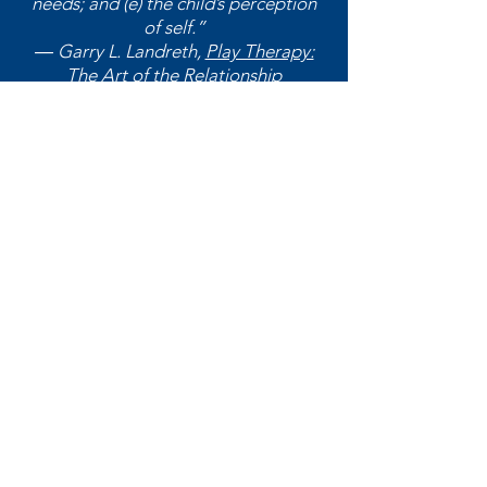
needs; and (e) the child’s perception
of self.”
― Garry L. Landreth,
Play Therapy:
The Art of the Relationship
Washington Association for
Play Therapy (WA4PT)
At WA4PT, we believe that play has
the power to heal and transform
lives. We are dedicated to
empowering individuals, families,
and communities through the
therapeutic use of play.
Email
:
playtherapy.washington@gmail.com
Address:
522 W Riverside Ave #6219