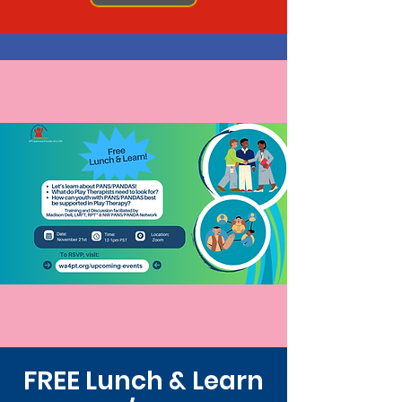
FREE Lunch & Learn