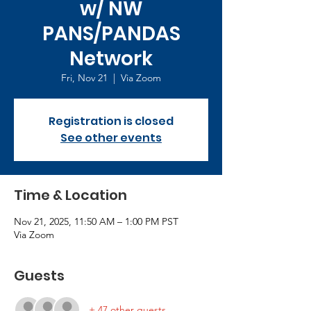
w/ NW
PANS/PANDAS
Network
Fri, Nov 21
  |  
Via Zoom
Registration is closed
See other events
Time & Location
Nov 21, 2025, 11:50 AM – 1:00 PM PST
Via Zoom
Guests
+ 47 other guests