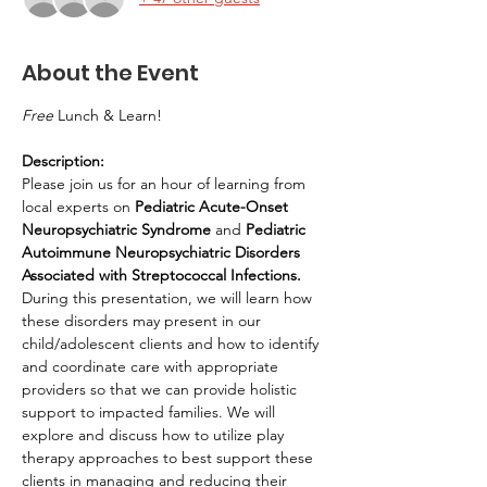
About the Event
Free
 Lunch & Learn!
Description:
Please join us for an hour of learning from 
local experts on 
Pediatric Acute-Onset 
Neuropsychiatric Syndrome 
and 
Pediatric 
Autoimmune Neuropsychiatric Disorders 
Associated with Streptococcal Infections. 
During this presentation, we will learn how 
these disorders may present in our 
child/adolescent clients and how to identify 
and coordinate care with appropriate 
providers so that we can provide holistic 
support to impacted families. We will 
explore and discuss how to utilize play 
therapy approaches to best support these 
clients in managing and reducing their 