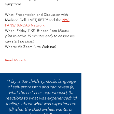
symptoms. 
What: Presentation and Discussion with 
Madison Dell, LMFT, RPT™ and the 
NW 
PANS/PANDAS Network
When: Friday 11/21 @ noon-1pm (
Please 
plan to arrive 15 minutes early to ensure we 
can start on time!
)
Where: Via Zoom (Live Webinar)
Read More >
“Play is the child’s symbolic language
of self-expression and can reveal (a)
what the child has experienced; (b)
reactions to what was experienced; (c)
feelings about what was experienced;
(d) what the child wishes, wants, or